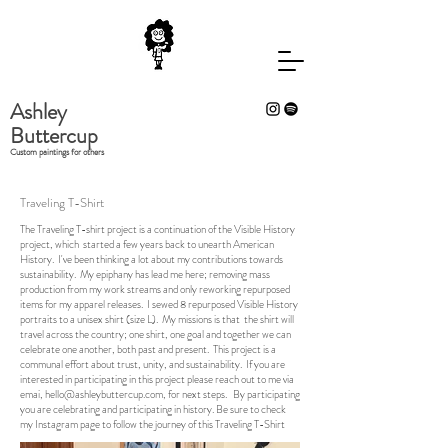
Ashley
Buttercup
Custom paintings for others
Traveling T-Shirt
The Traveling T-shirt project is a continuation of the Visible History
project, which started a few years back to unearth American
History. I've been thinking a lot about my contributions towards
sustainability. My epiphany has lead me here; removing mass
production from my work streams and only reworking repurposed
items for my apparel releases. I sewed 8 repurposed Visible History
portraits to a unisex shirt (size L). My missions is that the shirt will
travel across the country; one shirt, one goal and together we can
celebrate one another, both past and present. This project is a
communal effort about trust, unity, and sustainability. If you are
interested in participating in this project please reach out to me via
emai,
hello@ashleybuttercup.com
, for next steps. By participating
you are celebrating and participating in history. Be sure to check
my Instagram page to follow the journey of this Traveling T-Shirt