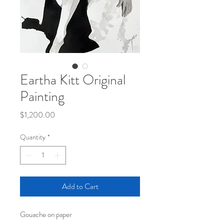
Eartha Kitt Original
Painting
Price
$1,200.00
Quantity
*
Add to Cart
Gouache on paper