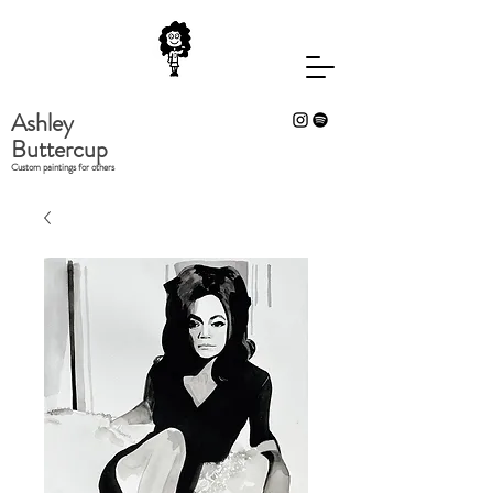
Ashley
Buttercup
Custom paintings for others