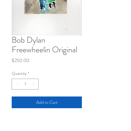
Bob Dylan
Freewheelin Original
Price
$250.00
Quantity
*
Add to Cart
5x7 inches
gouach on paper