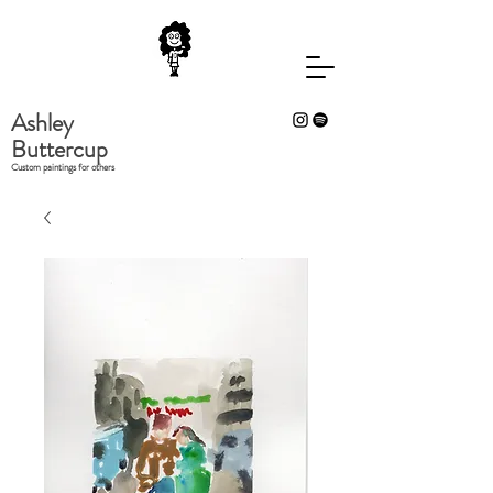
Ashley
Buttercup
Custom paintings for others